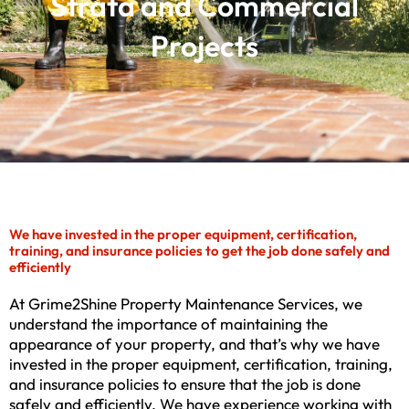
Strata and Commercial
Projects
We have invested in the proper equipment, certification,
training, and insurance policies to get the job done safely and
efficiently
At Grime2Shine Property Maintenance Services, we
understand the importance of maintaining the
appearance of your property, and that’s why we have
invested in the proper equipment, certification, training,
and insurance policies to ensure that the job is done
safely and efficiently. We have experience working with