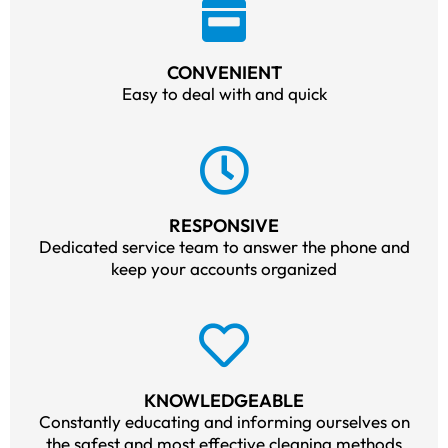
CONVENIENT
Easy to deal with and quick
RESPONSIVE
Dedicated service team to answer the phone and
keep your accounts organized
KNOWLEDGEABLE
Constantly educating and informing ourselves on
the safest and most effective cleaning methods