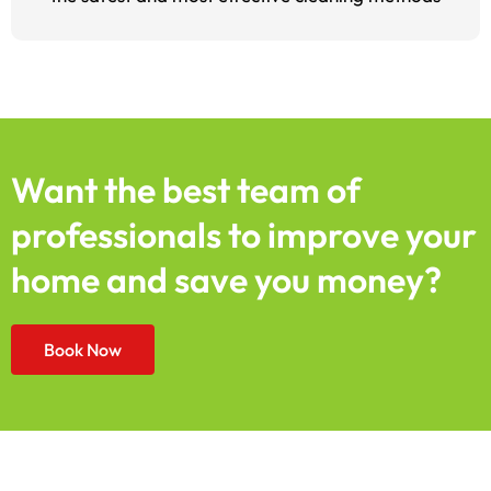
Want the best team of
professionals to improve your
home and save you money?
Book Now