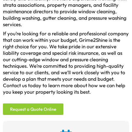
strata associations, property managers, and facility
maintenance directors to provide window cleaning,
building washing, gutter cleaning, and pressure washing
services.
If you’re looking for a reliable and professional company
that can work within your budget, Grime2Shine is the
right choice for you. We take pride in our extensive
liability coverage and special risk insurance, as well as
our cutting-edge window and pressure cleaning
techniques. We’re committed to providing high-quality
service to our clients, and we’ll work closely with you to
develop a plan that meets your needs and budget.
Contact us today to learn more about how we can help
you keep your property looking its best.
Request a Quote Online