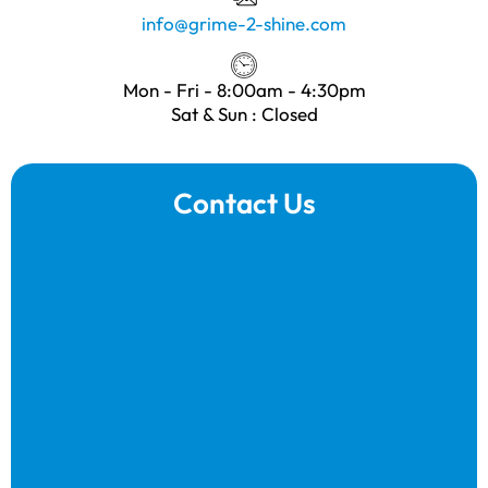
info@grime-2-shine.com
Mon - Fri - 8:00am - 4:30pm
Sat & Sun : Closed
Contact Us