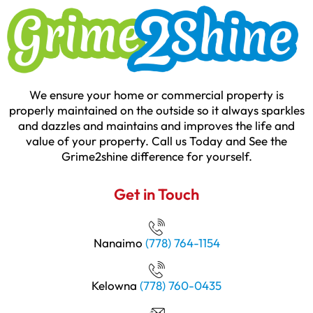
We ensure your home or commercial property is
properly maintained on the outside so it always sparkles
and dazzles and maintains and improves the life and
value of your property. Call us Today and See the
Grime2shine difference for yourself.
Get in Touch
Nanaimo
(778) 764-1154
Kelowna
(778) 760-0435