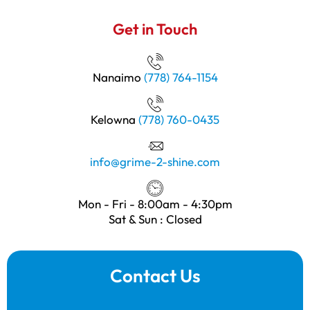
Get in Touch
Nanaimo
(778) 764-1154
Kelowna
(778) 760-0435
info@grime-2-shine.com
Mon - Fri - 8:00am - 4:30pm
Sat & Sun : Closed
Contact Us