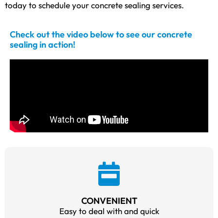
today to schedule your concrete sealing services.
Check out the video below to see our concrete
sealing in action!
CONVENIENT
Easy to deal with and quick