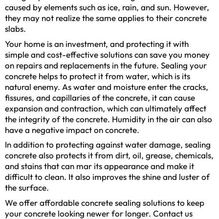
caused by elements such as ice, rain, and sun. However,
they may not realize the same applies to their concrete
slabs.
Your home is an investment, and protecting it with
simple and cost-effective solutions can save you money
on repairs and replacements in the future. Sealing your
concrete helps to protect it from water, which is its
natural enemy. As water and moisture enter the cracks,
fissures, and capillaries of the concrete, it can cause
expansion and contraction, which can ultimately affect
the integrity of the concrete. Humidity in the air can also
have a negative impact on concrete.
In addition to protecting against water damage, sealing
concrete also protects it from dirt, oil, grease, chemicals,
and stains that can mar its appearance and make it
difficult to clean. It also improves the shine and luster of
the surface.
We offer affordable concrete sealing solutions to keep
your concrete looking newer for longer. Contact us