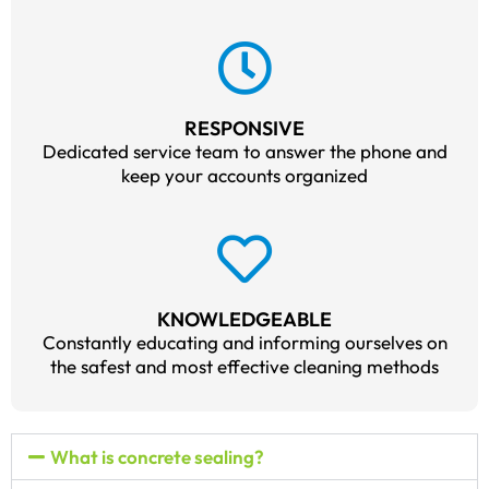
RESPONSIVE
Dedicated service team to answer the phone and
keep your accounts organized
KNOWLEDGEABLE
Constantly educating and informing ourselves on
the safest and most effective cleaning methods
What is concrete sealing?