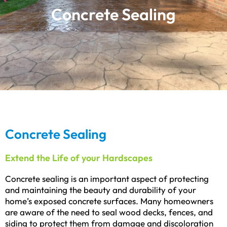
Concrete Sealing
Concrete Sealing
Extend the Life of your Hardscapes
Concrete sealing is an important aspect of protecting
and maintaining the beauty and durability of your
home’s exposed concrete surfaces. Many homeowners
are aware of the need to seal wood decks, fences, and
siding to protect them from damage and discoloration