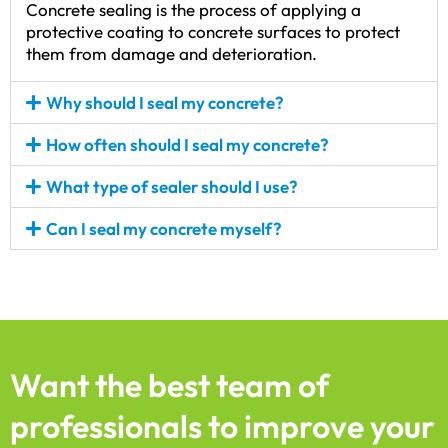
Concrete sealing is the process of applying a
protective coating to concrete surfaces to protect
them from damage and deterioration.
Why should I seal my concrete?
How often should I seal my concrete?
What type of sealer should I use?
Can I seal my concrete myself?
Want the best team of
professionals to improve your