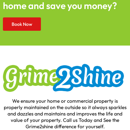
home and save you money?
Book Now
We ensure your home or commercial property is
properly maintained on the outside so it always sparkles
and dazzles and maintains and improves the life and
value of your property. Call us Today and See the
Grime2shine difference for yourself.