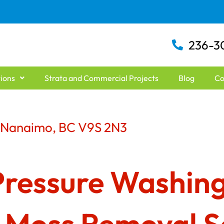
236-3
ions
Strata and Commercial Projects
Blog
Co
d Nanaimo, BC V9S 2N3
Pressure Washing