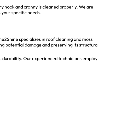
ery nook and cranny is cleaned properly. We are
 your specific needs.
ime2Shine specializes in roof cleaning and moss
ng potential damage and preserving its structural
s durability. Our experienced technicians employ