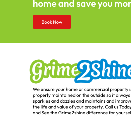
home and save you mo
Book Now
We ensure your home or commercial property i
properly maintained on the outside so it always
sparkles and dazzles and maintains and improv
the life and value of your property. Call us Toda
and See the Grime2shine difference for yoursel