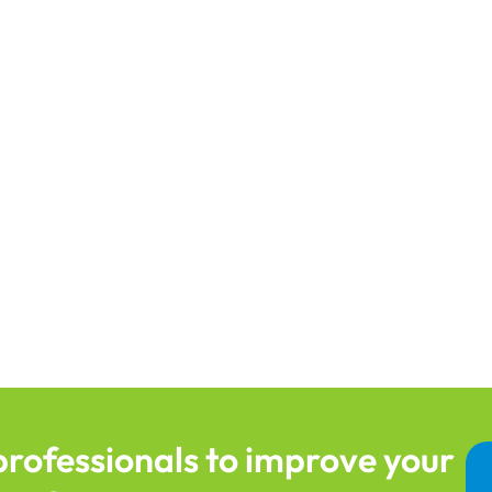
professionals to improve your