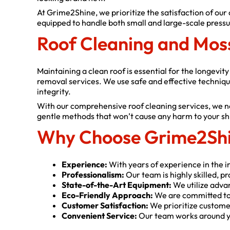
At Grime2Shine, we prioritize the satisfaction of our
equipped to handle both small and large-scale pressur
Roof Cleaning and Mos
Maintaining a clean roof is essential for the longevi
removal services. We use safe and effective techniqu
integrity.
With our comprehensive roof cleaning services, we no
gentle methods that won’t cause any harm to your shing
Why Choose Grime2Shi
Experience:
With years of experience in the in
Professionalism:
Our team is highly skilled, p
State-of-the-Art Equipment:
We utilize adva
Eco-Friendly Approach:
We are committed to 
Customer Satisfaction:
We prioritize customer
Convenient Service:
Our team works around yo