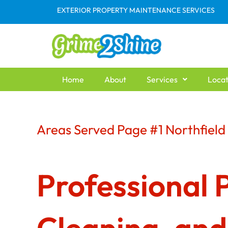
Skip
EXTERIOR PROPERTY MAINTENANCE SERVICES
to
content
Home
About
Services
Locat
Areas Served Page #1 Northfiel
Professional 