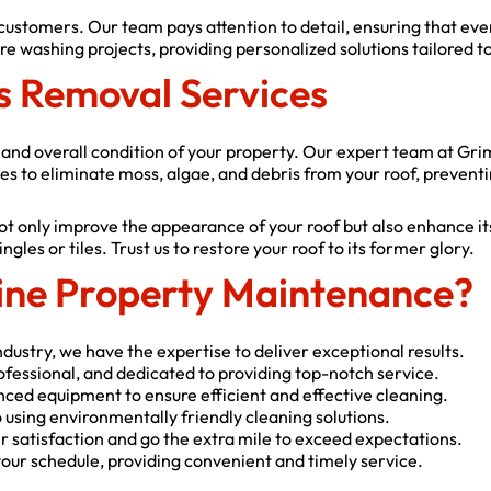
 customers. Our team pays attention to detail, ensuring that ev
e washing projects, providing personalized solutions tailored to
s Removal Services
ty and overall condition of your property. Our expert team at Gr
es to eliminate moss, algae, and debris from your roof, preventi
t only improve the appearance of your roof but also enhance it
les or tiles. Trust us to restore your roof to its former glory.
ne Property Maintenance?
dustry, we have the expertise to deliver exceptional results.
rofessional, and dedicated to providing top-notch service.
nced equipment to ensure efficient and effective cleaning.
using environmentally friendly cleaning solutions.
 satisfaction and go the extra mile to exceed expectations.
ur schedule, providing convenient and timely service.