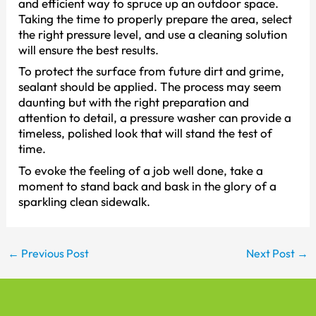
and efficient way to spruce up an outdoor space.
Taking the time to properly prepare the area, select
the right pressure level, and use a cleaning solution
will ensure the best results.
To protect the surface from future dirt and grime,
sealant should be applied. The process may seem
daunting but with the right preparation and
attention to detail, a pressure washer can provide a
timeless, polished look that will stand the test of
time.
To evoke the feeling of a job well done, take a
moment to stand back and bask in the glory of a
sparkling clean sidewalk.
←
Previous Post
Next Post
→