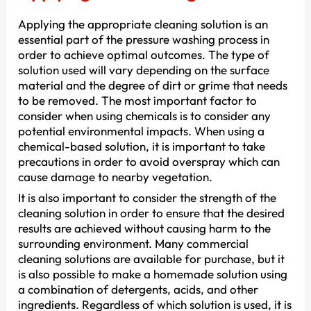
Applying the appropriate cleaning solution is an
essential part of the pressure washing process in
order to achieve optimal outcomes. The type of
solution used will vary depending on the surface
material and the degree of dirt or grime that needs
to be removed. The most important factor to
consider when using chemicals is to consider any
potential environmental impacts. When using a
chemical-based solution, it is important to take
precautions in order to avoid overspray which can
cause damage to nearby vegetation.
It is also important to consider the strength of the
cleaning solution in order to ensure that the desired
results are achieved without causing harm to the
surrounding environment. Many commercial
cleaning solutions are available for purchase, but it
is also possible to make a homemade solution using
a combination of detergents, acids, and other
ingredients. Regardless of which solution is used, it is