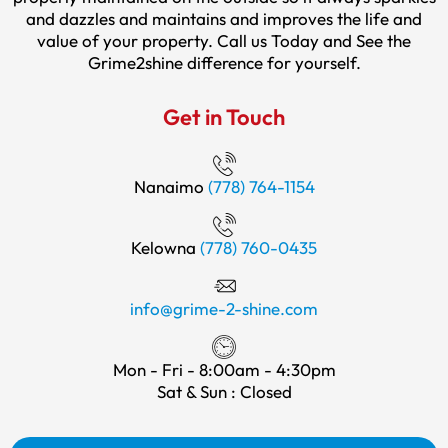
and dazzles and maintains and improves the life and
value of your property. Call us Today and See the
Grime2shine difference for yourself.
Get in Touch
Nanaimo
(778) 764-1154
Kelowna
(778) 760-0435
info@grime-2-shine.com
Mon - Fri - 8:00am - 4:30pm
Sat & Sun : Closed