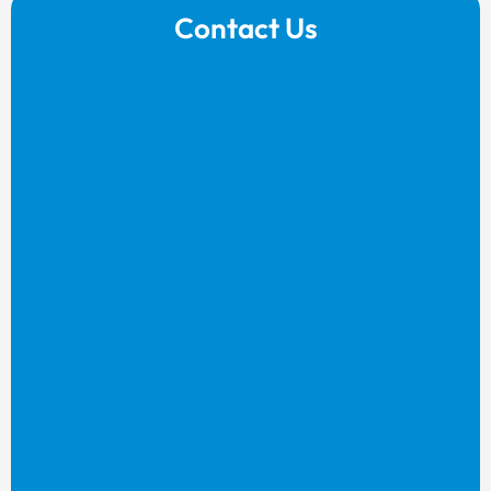
Contact Us