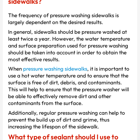
sidewalks?
The frequency of pressure washing sidewalks is
largely dependent on the desired results.
In general, sidewalks should be pressure washed at
least twice a year. However, the water temperature
and surface preparation used for pressure washing
should be taken into account in order to obtain the
most effective results.
When
pressure washing sidewalks
, it is important to
use a hot water temperature and to ensure that the
surface is free of dirt, debris, and contaminants.
This will help to ensure that the pressure washer will
be able to effectively remove dirt and other
contaminants from the surface.
Additionally, regular pressure washing can help to
prevent the build up of dirt and grime, thus
increasing the lifespan of the sidewalk.
What type of sealant should I use to