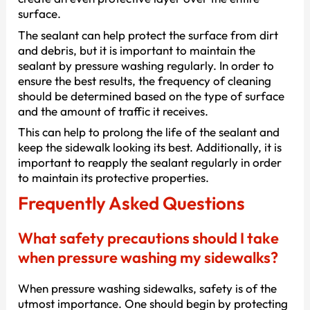
surface.
The sealant can help protect the surface from dirt
and debris, but it is important to maintain the
sealant by pressure washing regularly. In order to
ensure the best results, the frequency of cleaning
should be determined based on the type of surface
and the amount of traffic it receives.
This can help to prolong the life of the sealant and
keep the sidewalk looking its best. Additionally, it is
important to reapply the sealant regularly in order
to maintain its protective properties.
Frequently Asked Questions
What safety precautions should I take
when pressure washing my sidewalks?
When pressure washing sidewalks, safety is of the
utmost importance. One should begin by protecting