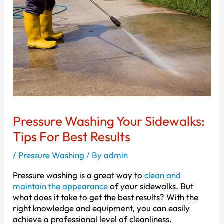
Pressure Washing Your Sidewalks:
Tips For Best Results
/
Pressure Washing
/ By
admin
Pressure washing is a great way to
clean and
maintain the appearance
of your sidewalks. But
what does it take to get the best results? With the
right knowledge and equipment, you can easily
achieve a professional level of cleanliness.