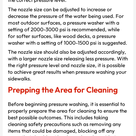
The nozzle size can be adjusted to increase or
decrease the pressure of the water being used. For
most outdoor surfaces, a pressure washer with a
setting of 2000-3000 psi is recommended, while
for softer surfaces, like wood decks, a pressure
washer with a setting of 1000-1500 psi is suggested.
The nozzle size should also be adjusted accordingly,
with a larger nozzle size releasing less pressure. With
the right pressure level and nozzle size, it is possible
to achieve great results when pressure washing your
sidewalks.
Prepping the Area for Cleaning
Before beginning pressure washing, it is essential to
properly prepare the area for cleaning to ensure the
best possible outcomes. This includes taking
cleaning safety precautions such as removing any
items that could be damaged, blocking off any