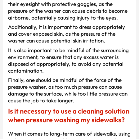
their eyesight with protective goggles, as the
pressure of the washer can cause debris to become
airborne, potentially causing injury to the eyes.
Additionally, it is important to dress appropriately
and cover exposed skin, as the pressure of the
washer can cause potential skin irritation.
It is also important to be mindful of the surrounding
environment, to ensure that any excess water is
disposed of appropriately, to avoid any potential
contamination.
Finally, one should be mindful of the force of the
pressure washer, as too much pressure can cause
damage to the surface, while too little pressure can
cause the job to take longer.
Is it necessary to use a cleaning solution
when pressure washing my sidewalks?
When it comes to long-term care of sidewalks, using