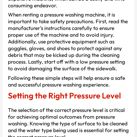
consuming endeavor.
When renting a pressure washing machine, it is
important to take safety precautions. First, read the
manufacturer’s instructions carefully to ensure
proper use of the machine and to avoid injury.
Additionally, use protective equipment such as
goggles, gloves, and shoes to protect against any
debris that may be kicked up during the cleaning
process. Lastly, start off with a low pressure setting
to avoid damaging the surface of the sidewalk.
Following these simple steps will help ensure a safe
and successful pressure washing experience.
Setting the Right Pressure Level
The selection of the correct pressure level is critical
for achieving optimal outcomes from pressure
washing. Knowing the type of surface to be cleaned
and the water type being used is essential for setting
the correct pressure level.