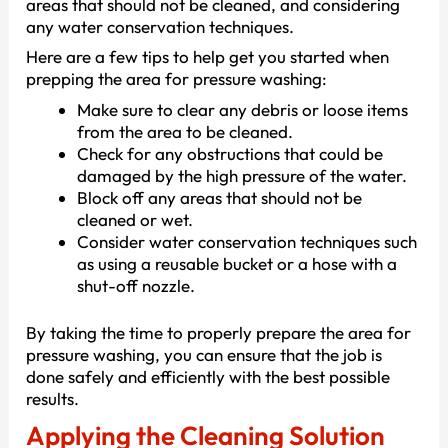
areas that should not be cleaned, and considering
any water conservation techniques.
Here are a few tips to help get you started when
prepping the area for pressure washing:
Make sure to clear any debris or loose items
from the area to be cleaned.
Check for any obstructions that could be
damaged by the high pressure of the water.
Block off any areas that should not be
cleaned or wet.
Consider water conservation techniques such
as using a reusable bucket or a hose with a
shut-off nozzle.
By taking the time to properly prepare the area for
pressure washing, you can ensure that the job is
done safely and efficiently with the best possible
results.
Applying the Cleaning Solution