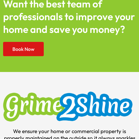
Want the best team of
professionals to improve your
home and save you money?
Book Now
We ensure your home or commercial property is
properly maintained on the outside so it always sparkles