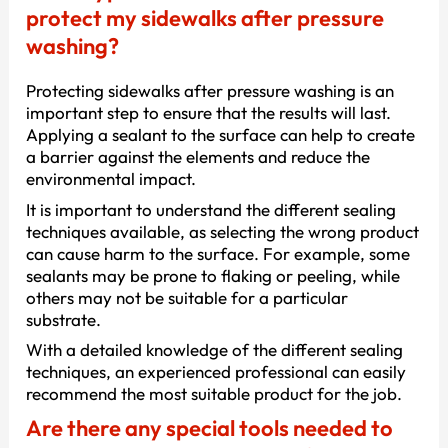
protect my sidewalks after pressure
washing?
Protecting sidewalks after pressure washing is an
important step to ensure that the results will last.
Applying a sealant to the surface can help to create
a barrier against the elements and reduce the
environmental impact.
It is important to understand the different sealing
techniques available, as selecting the wrong product
can cause harm to the surface. For example, some
sealants may be prone to flaking or peeling, while
others may not be suitable for a particular
substrate.
With a detailed knowledge of the different sealing
techniques, an experienced professional can easily
recommend the most suitable product for the job.
Are there any special tools needed to