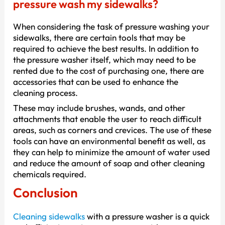
pressure wash my sidewalks?
When considering the task of pressure washing your
sidewalks, there are certain tools that may be
required to achieve the best results. In addition to
the pressure washer itself, which may need to be
rented due to the cost of purchasing one, there are
accessories that can be used to enhance the
cleaning process.
These may include brushes, wands, and other
attachments that enable the user to reach difficult
areas, such as corners and crevices. The use of these
tools can have an environmental benefit as well, as
they can help to minimize the amount of water used
and reduce the amount of soap and other cleaning
chemicals required.
Conclusion
Cleaning sidewalks
with a pressure washer is a quick