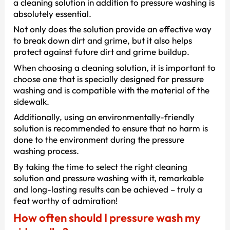
a cleaning solution in addition to pressure washing is
absolutely essential.
Not only does the solution provide an effective way
to break down dirt and grime, but it also helps
protect against future dirt and grime buildup.
When choosing a cleaning solution, it is important to
choose one that is specially designed for pressure
washing and is compatible with the material of the
sidewalk.
Additionally, using an environmentally-friendly
solution is recommended to ensure that no harm is
done to the environment during the pressure
washing process.
By taking the time to select the right cleaning
solution and pressure washing with it, remarkable
and long-lasting results can be achieved – truly a
feat worthy of admiration!
How often should I pressure wash my