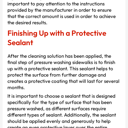
important to pay attention to the instructions
provided by the manufacturer in order to ensure
that the correct amount is used in order to achieve
the desired results.
Finishing Up with a Protective
Sealant
After the cleaning solution has been applied, the
final step of pressure washing sidewalks is to finish
up with a protective sealant. This sealant helps to
protect the surface from further damage and
creates a protective coating that will last for several
months.
It is important to choose a sealant that is designed
specifically for the type of surface that has been
pressure washed, as different surfaces require
different types of sealant. Additionally, the sealant
should be applied evenly and generously to help
create an even protective layer over the entire