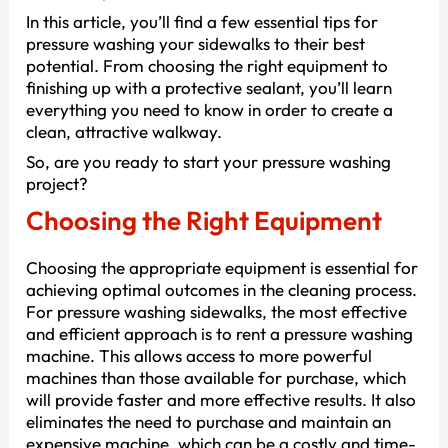
In this article, you’ll find a few essential tips for
pressure washing your sidewalks to their best
potential. From choosing the right equipment to
finishing up with a protective sealant, you’ll learn
everything you need to know in order to create a
clean, attractive walkway.
So, are you ready to start your pressure washing
project?
Choosing the Right Equipment
Choosing the appropriate equipment is essential for
achieving optimal outcomes in the cleaning process.
For pressure washing sidewalks, the most effective
and efficient approach is to rent a pressure washing
machine. This allows access to more powerful
machines than those available for purchase, which
will provide faster and more effective results. It also
eliminates the need to purchase and maintain an
expensive machine, which can be a costly and time-